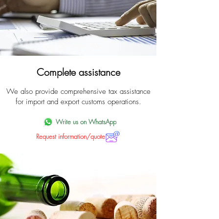
Complete assistance
We also provide comprehensive tax assistance
for import and export customs operations.
Write us on WhatsApp
Request information/quote