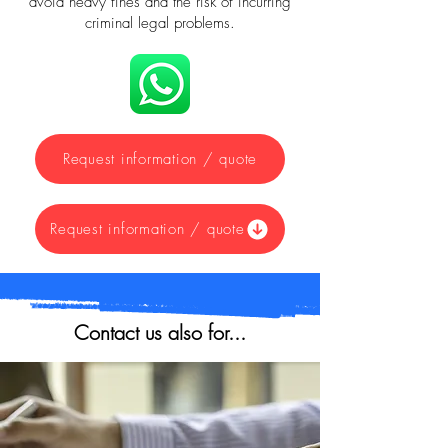
avoid heavy fines and the risk of incurring
criminal legal problems.
Request information / quote
Request information / quote
Contact us also for...