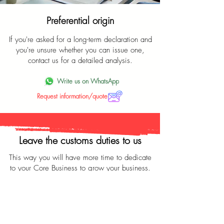
Preferential origin
If you're asked for a long-term declaration and
you're unsure whether you can issue one,
contact us for a detailed analysis.
Write us on WhatsApp
Request information/quote
Leave the customs duties to us
This way you will have more time to dedicate
to your Core Business to grow your business.