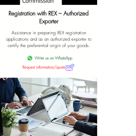
Registration with REX – Authorized
Exporter
Assistance in preparing REX registration
applications and as an authorized exporter to
certify the preferential origin of your goods.
Write us on WhatsApp
Request information/quote