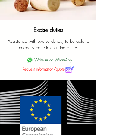
Excise duties
Assistance with excise duties, to be able to
correctly complete all the duties
Write us on WhatsApp
Request information/quote