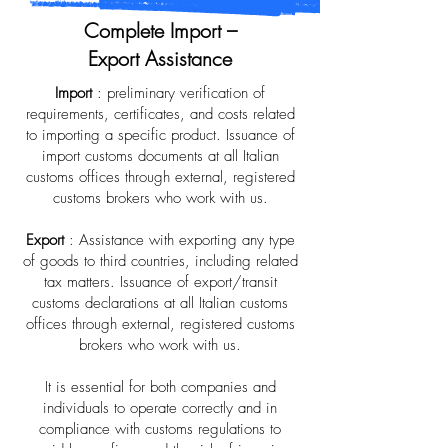
Complete Import –
Export Assistance
Import
: preliminary verification of
requirements, certificates, and costs related
to importing a specific product. Issuance of
import customs documents at all Italian
customs offices through external, registered
customs brokers who work with us.
Export
: Assistance with exporting any type
of goods to third countries, including related
tax matters. Issuance of export/transit
customs declarations at all Italian customs
offices through external, registered customs
brokers who work with us.
It is essential for both companies and
individuals to operate correctly and in
compliance with customs regulations to