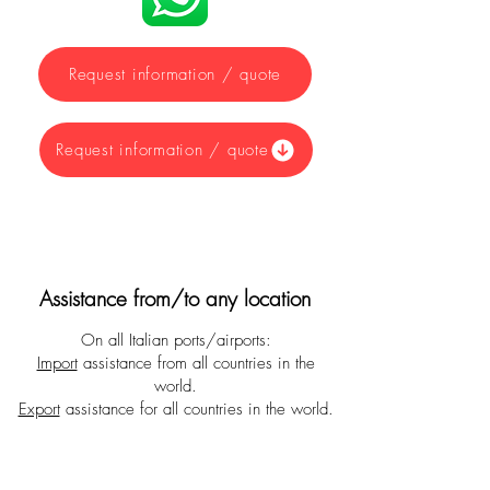
Request information / quote
Request information / quote
Assistance from/to any location
On all Italian ports/airports:
Import
assistance from all countries in the
world.
Export
assistance for all countries in the world.