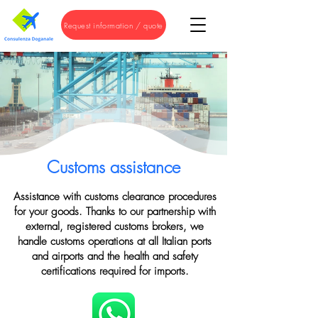
Request information / quote
Customs assistance
Assistance with customs clearance procedures
for your goods. Thanks to our partnership with
external, registered customs brokers, we
handle customs operations at all Italian ports
and airports and the health and safety
certifications required for imports.