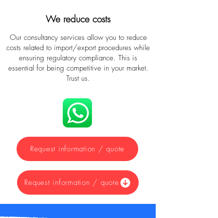
We reduce costs
Our consultancy services allow you to reduce
costs related to import/export procedures while
ensuring regulatory compliance. This is
essential for being competitive in your market.
Trust us.
Request information / quote
Request information / quote