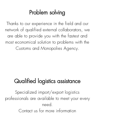
Problem solving
Thanks to our experience in the field and our
network of qualified external collaborators, we
are able to provide you with the fastest and
most economical solution to problems with the
Customs and Monopolies Agency.
Qualified logistics assistance
Specialized import/export logistics
professionals are available to meet your every
need.
Contact us for more information