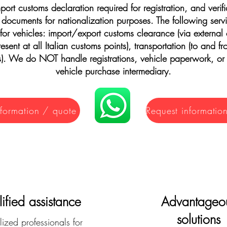
mport customs declaration required for registration, and verifi
 documents for nationalization purposes. The following serv
 for vehicles: import/export customs clearance (via external
esent at all Italian customs points), transportation (to and 
s). We do NOT handle registrations, vehicle paperwork, or
vehicle purchase intermediary.
nformation / quote
ified assistance
Advantageo
solutions
ized professionals for