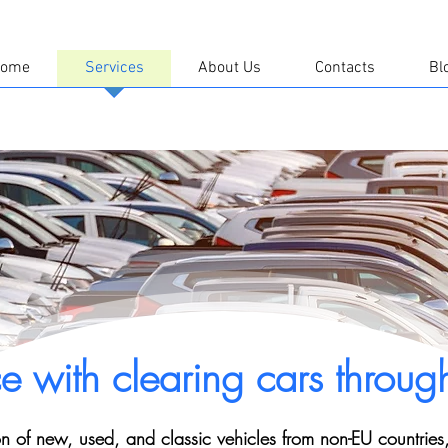
ome
Services
About Us
Contacts
Bl
ce with clearing cars throug
on of new, used, and classic vehicles from non-EU countries