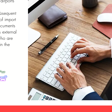
airports
ubsequent
of import
ocuments
 external
who are
in the
sApp