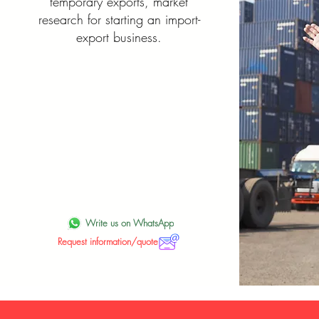
temporary exports, market
research for starting an import-
export business.
Write us on WhatsApp
Request information/quote