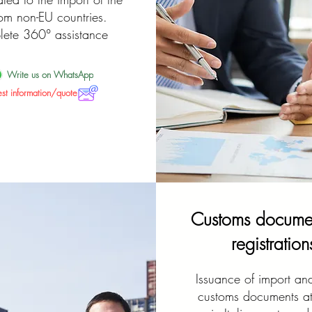
rom non-EU countries.
ete 360° assistance
Write us on WhatsApp
st information/quote
Customs documen
registration
Issuance of import an
customs documents at 