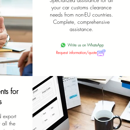
Specialized assistance for all
your car customs clearance
needs from non-EU countries.
Complete, comprehensive
assistance.
Write us on WhatsApp
Request information/quote
ts for
s
d export
all the