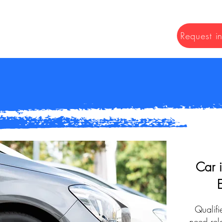
Request i
Car 
Qualifi
need rela