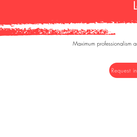
Maximum professionalism an
Request i