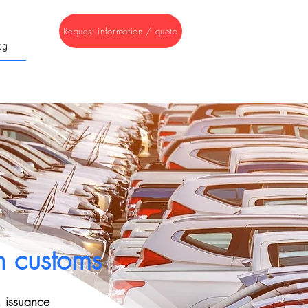
Request information / quote
og
h customs
, issuance