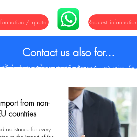
nformation / quote
Contact us also for...
import from non-
EU countries
ed assistance for every
ted to the import of the