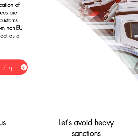
cation of
ices are
 customs
from non-EU
 act as a
Request information / quote
us
Let's avoid heavy
sanctions