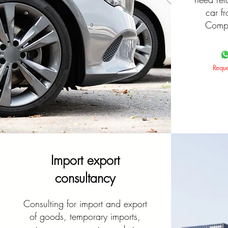
car f
Compl
Reque
Import export
consultancy
Consulting for import and export
of goods, temporary imports,