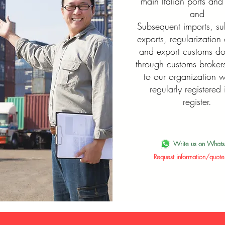
main Italian ports and 
and
Subsequent imports, s
exports, regularization 
and export customs d
through customs brokers
to our organization 
regularly registered 
register.
Write us on What
Request information/quote