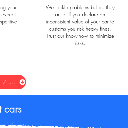
ing your
We tackle problems before they
 overall
arise. If you declare an
petitive
inconsistent value of your car to
customs you risk heavy fines.
Trust our know-how to minimize
risks.
Request information / quote
 cars