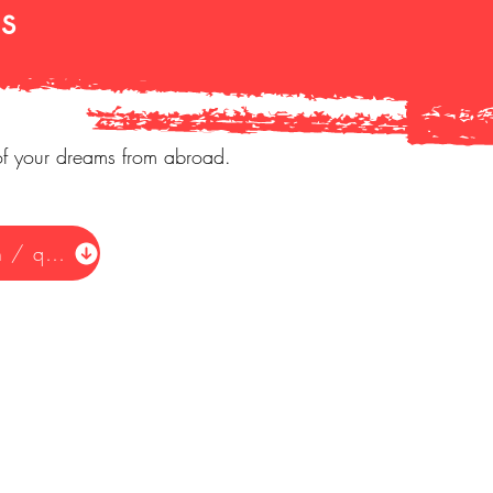
s
of your dreams from abroad.
Request information / quote