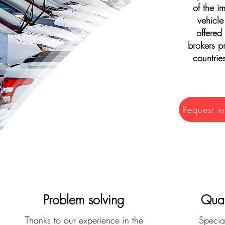
of the i
vehicle
offered
brokers pr
countrie
Request i
Problem solving
Qual
Thanks to our experience in the
Special