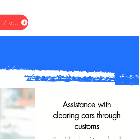
Request information / quote
Assistance with
clearing cars through
customs