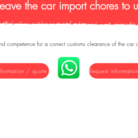
Leave the car import chores to u
d competence for a correct customs clearance of the car 
nformation / quote