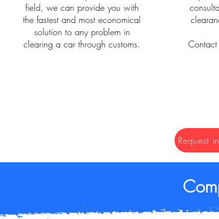
field, we can provide you with
consult
the fastest and most economical
clearan
solution to any problem in
clearing a car through customs.
Contact 
Request i
Comp