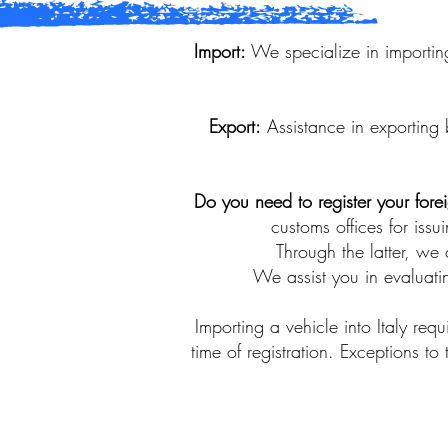
Import:
We specialize in importing
Export:
Assistance in exporting 
Do you need to register your fore
customs offices for issu
Through the latter, we 
We assist you in evaluatin
Importing a vehicle into Italy re
time of registration. Exceptions to