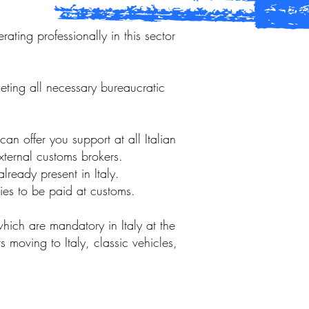
ting professionally in this sector
eting all necessary bureaucratic
n offer you support at all Italian
external customs brokers.
lready present in Italy.
ties to be paid at customs.
hich are mandatory in Italy at the
s moving to Italy, classic vehicles,