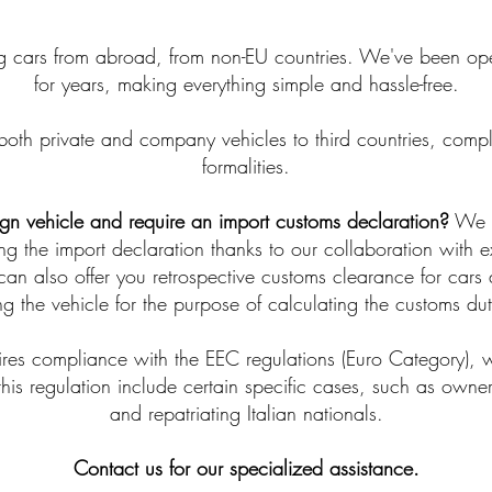
 cars from abroad, from non-EU countries. We've been opera
for years, making everything simple and hassle-free.
both private and company vehicles to third countries, compl
formalities.
ign vehicle and require an import customs declaration?
We ca
ing the import declaration thanks to our collaboration with 
can also offer you retrospective customs clearance for cars a
g the vehicle for the purpose of calculating the customs du
quires compliance with the EEC regulations (Euro Category), w
 this regulation include certain specific cases, such as owner
and repatriating Italian nationals.
Contact us for our specialized assistance.