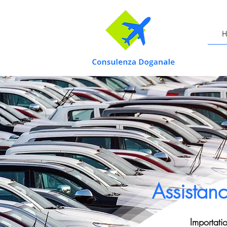
H
Assistan
Importati