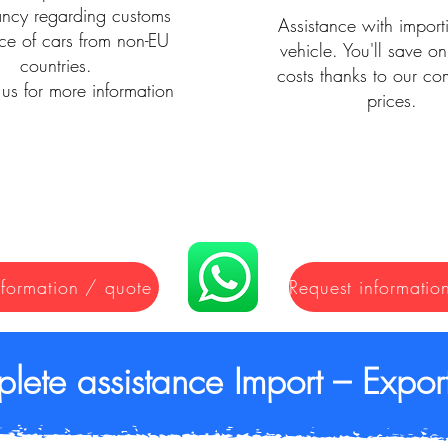
ancy regarding customs
Assistance with import
ce of cars from non-EU
vehicle. You'll save on
countries.
costs thanks to our com
us for more information
prices.
nformation / quote
lete assistance Import – Export