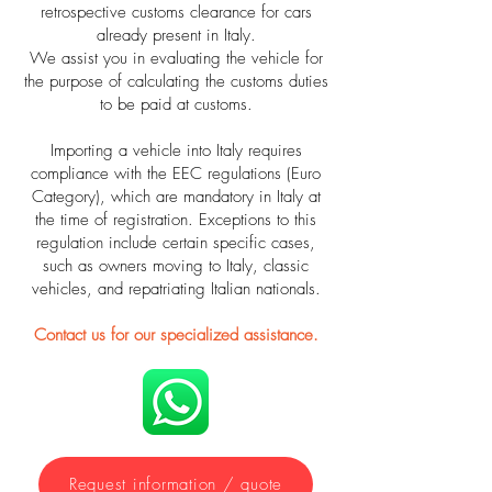
retrospective customs clearance for cars
already present in Italy.
We assist you in evaluating the vehicle for
the purpose of calculating the customs duties
to be paid at customs.
Importing a vehicle into Italy requires
compliance with the EEC regulations (Euro
Category), which are mandatory in Italy at
the time of registration. Exceptions to this
regulation include certain specific cases,
such as owners moving to Italy, classic
vehicles, and repatriating Italian nationals.
Contact us for our specialized assistance.
Request information / quote