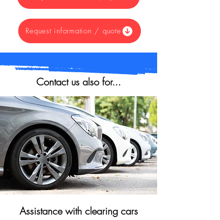
Request information / quote
Contact us also for...
Assistance with clearing cars