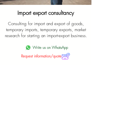
Import export consultancy
Consulting for import and export of goods,
temporary imports, temporary exports, market
research for starting an import-export business.
Write us on WhatsApp
Request information/quote
Leave the car import chores to us
Maximum professionalism and competence for
a correct import of the car of your dreams from
abroad.