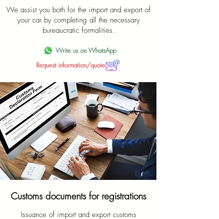
We assist you both for the import and export of
your car by completing all the necessary
bureaucratic formalities.
Write us on WhatsApp
Request information/quote
Customs documents for registrations
Issuance of import and export customs