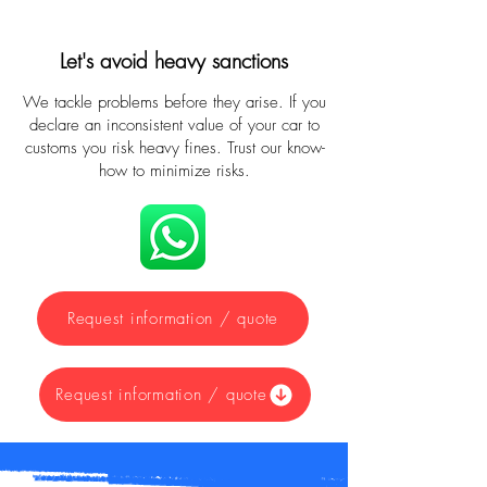
Let's avoid heavy sanctions
We tackle problems before they arise. If you
declare an inconsistent value of your car to
customs you risk heavy fines. Trust our know-
how to minimize risks.
Request information / quote
Request information / quote