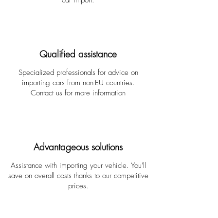
car import.
Qualified assistance
Specialized professionals for advice on
importing cars from non-EU countries.
Contact us for more information
Advantageous solutions
Assistance with importing your vehicle. You'll
save on overall costs thanks to our competitive
prices.