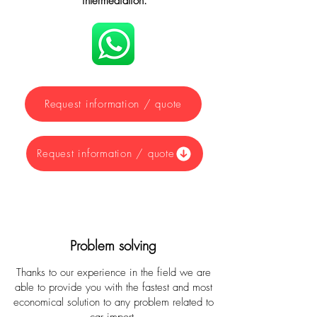
intermediation.
Request information / quote
Request information / quote
Problem solving
Thanks to our experience in the field we are
able to provide you with the fastest and most
economical solution to any problem related to