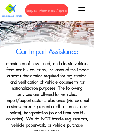
Request information / quote
Car Import Assistance
Importation of new, used, and classic vehicles
from non-EU countries, issuance of the import
customs declaration required for registration,
and verification of vehicle documents for
nationalization purposes. The following
services are offered for vehicles:
import/export customs clearance (via external
customs brokers present at all Italian customs
points), transportation (to and from non-EU
countries). We do NOT handle registrations,
vehicle paperwork, or vehicle purchase