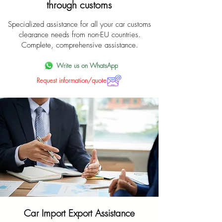
through customs
Specialized assistance for all your car customs
clearance needs from non-EU countries.
Complete, comprehensive assistance.
Write us on WhatsApp
Request information/quote
Car Import Export Assistance