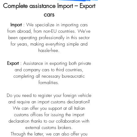
Complete assistance Import – Export
cars
Import
: We specialize in importing cars
from abroad, from non-EU countries. We've
been operating professionally in this sector
for years, making everything simple and
hassle-free.
Export
: Assistance in exporting both private
and company cars to third countries,
completing all necessary bureaucratic
formalities.
Do you need to register your foreign vehicle
and require an import customs declaration?
We can offer you support at all Italian
customs offices for issuing the import
declaration thanks to our collaboration with
external customs brokers.
Through the latter, we can also offer you