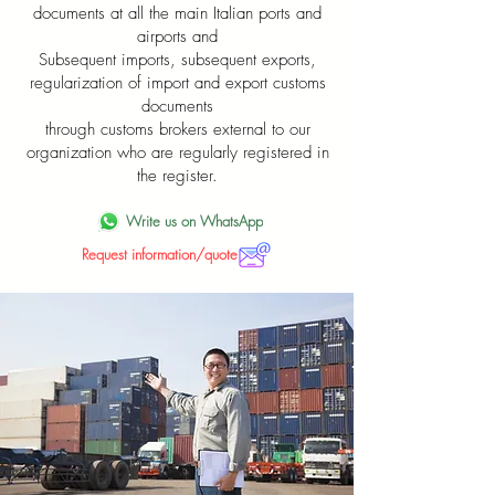
documents at all the main Italian ports and
airports and
Subsequent imports, subsequent exports,
regularization of import and export customs
documents
through customs brokers external to our
organization who are regularly registered in
the register.
Write us on WhatsApp
Request information/quote