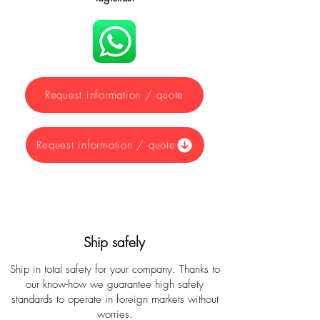
Request information / quote
Request information / quote
Ship safely
Ship in total safety for your company. Thanks to
our know-how we guarantee high safety
standards to operate in foreign markets without
worries.