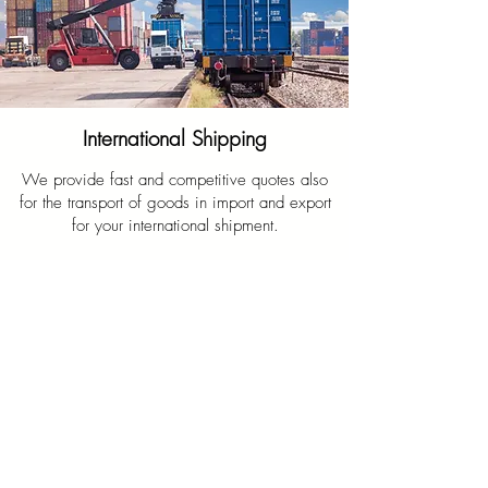
International Shipping
We provide fast and competitive quotes also
for the transport of goods in import and export
for your international shipment.
Write us on WhatsApp
Request information/quote