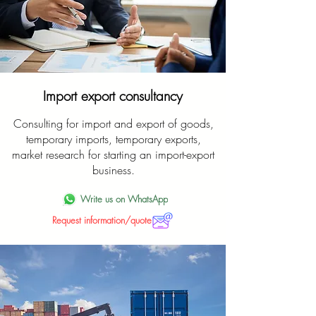
Import export consultancy
Consulting for import and export of goods,
temporary imports, temporary exports,
market research for starting an import-export
business.
Write us on WhatsApp
Request information/quote