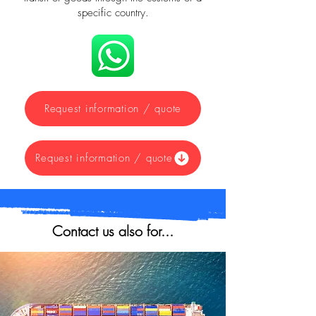
specific country.
Request information / quote
Request information / quote
Contact us also for...