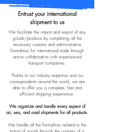
Entrust your international
shipment to us
We facilitate the import and export of any
goods/products by completing all the
necessary customs and administrative
formalities for international trade through
active collaboration with experienced
transport companies.
Thanks to our industry expertise and our
correspondents around the world, we are
able to offer you a complete, fast and
efficient shipping experience.
We organize and handle every aspect of
air, sea, and road shipments for all products.
We handle all the formalities related to the
transit of goods through the customs of a