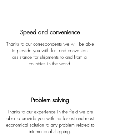
Speed and convenience
Thanks to our correspondents we will be able
to provide you with fast and convenient
assistance for shipments to and from all
countries in the world.
Problem solving
Thanks to our experience in the field we are
able to provide you with the fastest and most
economical solution to any problem related to
international shipping.