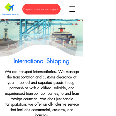
Request information / quote
International Shipping
We are transport intermediaries. We manage
the transportation and customs clearance of
your imported and exported goods through
partnerships with qualified, reliable, and
experienced transport companies, to and from
foreign countries. We don't just handle
transportation: we offer an all-inclusive service
that includes commercial, customs, and
logistics.