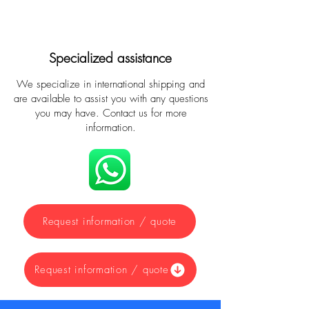
Specialized assistance
We specialize in international shipping and
are available to assist you with any questions
you may have. Contact us for more
information.
Request information / quote
Request information / quote