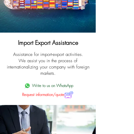
Import Export Assistance
Assistance for import-export activities.
We assist you in the process of
internationalizing your company with foreign
markets.
Write to us on WhatsApp
Request information/quote