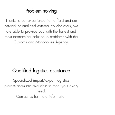
Problem solving
Thanks to our experience in the field and our
network of qualified external collaborators, we
are able to provide you with the fastest and
most economical solution to problems with the
Customs and Monopolies Agency.
Qualified logistics assistance
Specialized import/export logistics
professionals are available to meet your every
need.
Contact us for more information