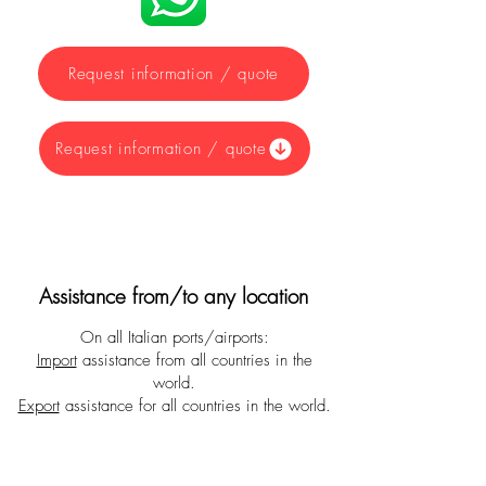
Request information / quote
Request information / quote
Assistance from/to any location
On all Italian ports/airports:
Import
assistance from all countries in the
world.
Export
assistance for all countries in the world.