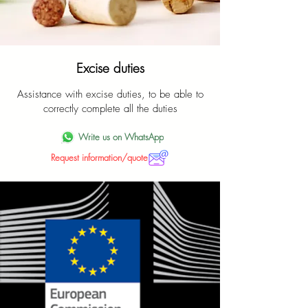
Excise duties
Assistance with excise duties, to be able to
correctly complete all the duties
Write us on WhatsApp
Request information/quote