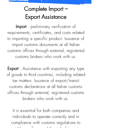
Complete Import –
Export Assistance
Import
: preliminary verification of
requirements, certificates, and costs related
to importing a specific product. Issuance of
import customs documents at all Italian
customs offices through external, registered
customs brokers who work with us.
Export
: Assistance with exporting any type
of goods to third countries, including related
tax matters. Issuance of export/transit
customs declarations at all Italian customs
offices through external, registered customs
brokers who work with us.
It is essential for both companies and
individuals to operate correctly and in
compliance with customs regulations to