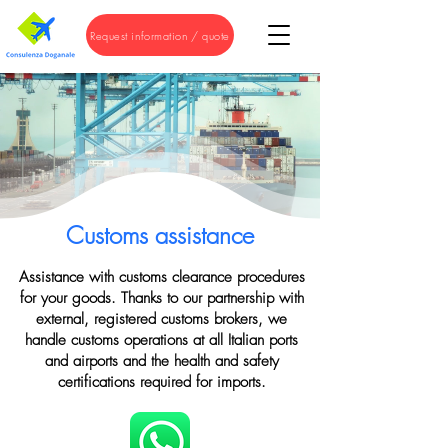
Request information / quote
Customs assistance
Assistance with customs clearance procedures
for your goods. Thanks to our partnership with
external, registered customs brokers, we
handle customs operations at all Italian ports
and airports and the health and safety
certifications required for imports.