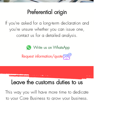
Preferential origin
If you're asked for a long-term declaration and
you're unsure whether you can issue one,
contact us for a detailed analysis.
Write us on WhatsApp
Request information/quote
Leave the customs duties to us
This way you will have more time to dedicate
to your Core Business to grow your business.