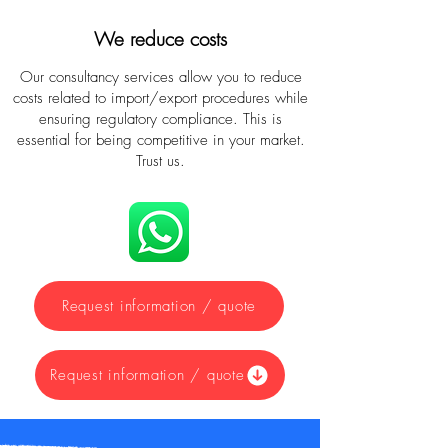
We reduce costs
Our consultancy services allow you to reduce
costs related to import/export procedures while
ensuring regulatory compliance. This is
essential for being competitive in your market.
Trust us.
Request information / quote
Request information / quote