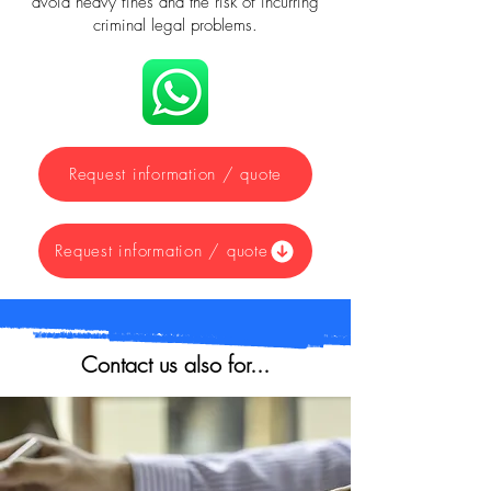
avoid heavy fines and the risk of incurring
criminal legal problems.
Request information / quote
Request information / quote
Contact us also for...