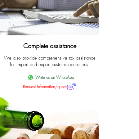
Complete assistance
We also provide comprehensive tax assistance
for import and export customs operations.
Write us on WhatsApp
Request information/quote