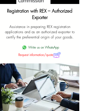
Registration with REX – Authorized
Exporter
Assistance in preparing REX registration
applications and as an authorized exporter to
certify the preferential origin of your goods.
Write us on WhatsApp
Request information/quote