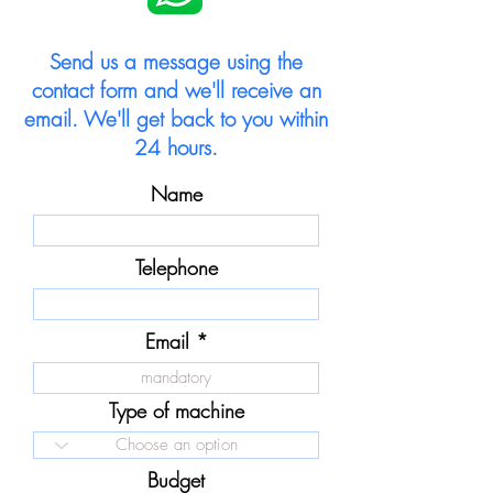
Send us a message using the
contact form and we'll receive an
email. We'll get back to you within
24 hours.
Name
Telephone
Email
Type of machine
Budget