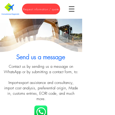
Request information / quote
Send us a message
Contact us by sending us a message on
WhatsApp or by submitting a contact form, to:
Import-export assistance and consultancy,
import cost analysis, preferential origin, Made
in, customs entries, EORI code, and much
more.