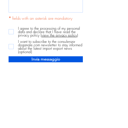
*
fields with an asterisk are mandatory
I agree to the processing of my personal
data and declare that I have read the
privacy policy
(view the privacy policy)
I want to subscribe to the consulenza-
doganale.com newsletter to stay informed
about the latest import export news
(optional)
Invia messaggio