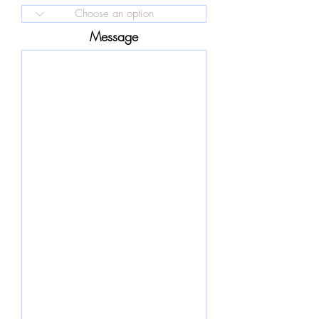
Message