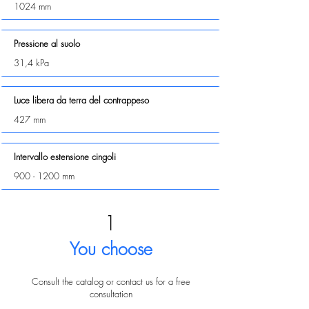
1024 mm
Pressione al suolo
31,4 kPa
Luce libera da terra del contrappeso
427 mm
Intervallo estensione cingoli
900 - 1200
mm
1
You choose
Consult the catalog or contact us for a free
consultation