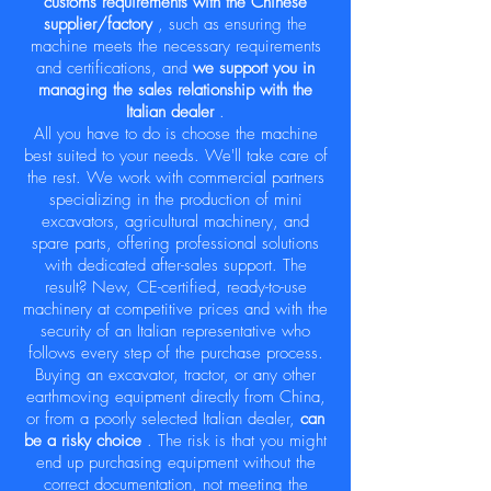
customs requirements with the Chinese
supplier/factory
, such as ensuring the
machine meets the necessary requirements
and certifications, and
we support you in
managing the sales relationship with the
Italian dealer
.
All you have to do is choose the machine
best suited to your needs. We'll take care of
the rest. We work with commercial partners
specializing in the production of mini
excavators, agricultural machinery, and
spare parts, offering professional solutions
with dedicated after-sales support. The
result? New, CE-certified, ready-to-use
machinery at competitive prices and with the
security of an Italian representative who
follows every step of the purchase process.
Buying an excavator, tractor, or any other
earthmoving equipment directly from China,
or from a poorly selected Italian dealer,
can
be a risky choice
. The risk is that you might
end up purchasing equipment without the
correct documentation, not meeting the