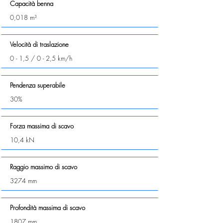
Capacità benna
0,018 m³
Velocità di traslazione
0 - 1,5 / 0 - 2,5 km/h
Pendenza superabile
30%
Forza massima di scavo
10,4 kN
Raggio massimo di scavo
3274 mm
Profondità massima di scavo
1807 mm