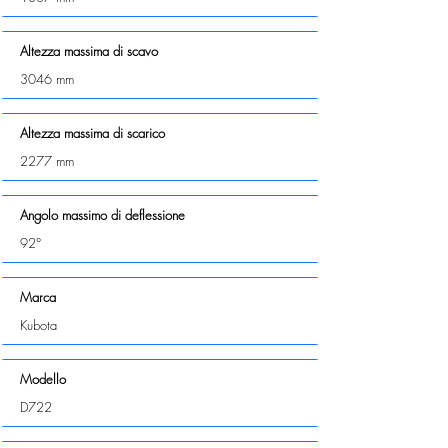
Altezza massima di scavo
3046 mm
Altezza massima di scarico
2277 mm
Angolo massimo di deflessione
92°
Marca
Kubota
Modello
D722