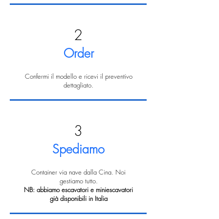
2
Order
Confermi il modello e ricevi il preventivo
dettagliato.
3
Spediamo
Container via nave dalla Cina. Noi
gestiamo tutto.
NB: abbiamo escavatori e miniescavatori
già disponibili in Italia