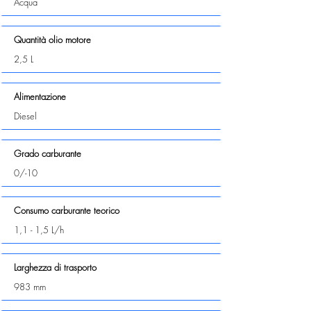
Acqua
Quantità olio motore
2,5 L
Alimentazione
Diesel
Grado carburante
0/-10
Consumo carburante teorico
1,1 - 1,5 L/h
Larghezza di trasporto
983 mm