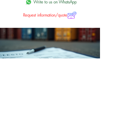
Write to us on WhatsApp
Request information/quote
Tax assistance
Comprehensive tax assistance for import and
export customs operations.
Write us on WhatsApp
Request information/quote