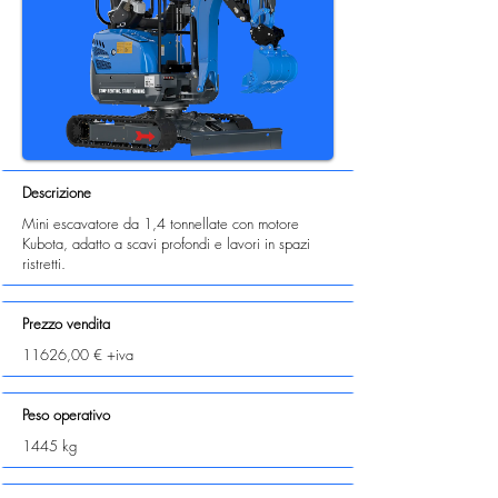
Descrizione
Mini escavatore da 1,4 tonnellate con motore
Kubota, adatto a scavi profondi e lavori in spazi
ristretti.
Prezzo vendita
11626,00 € +iva
Peso operativo
1445 kg