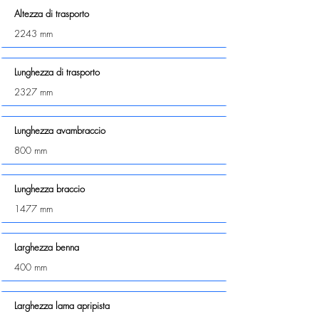
Altezza di trasporto
2243 mm
Lunghezza di trasporto
2327 mm
Lunghezza avambraccio
800 mm
Lunghezza braccio
1477 mm
Larghezza benna
400 mm
Larghezza lama apripista