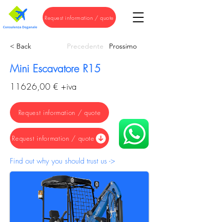
Request information / quote
< Back
Precedente
Prossimo
Mini Escavatore R15
11626,00 € +iva
Request information / quote
Request information / quote
Find out why you should trust us ->