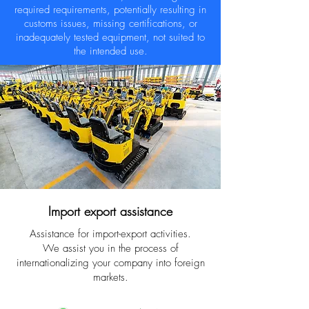
required requirements, potentially resulting in
customs issues, missing certifications, or
inadequately tested equipment, not suited to
the intended use.
Import export assistance
Assistance for import-export activities.
We assist you in the process of
internationalizing your company into foreign
markets.