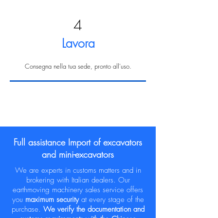
4
Lavora
Consegna nella tua sede, pronto all'uso.
Full assistance Import of excavators
and mini-excavators
We are experts in customs matters and in
brokering with Italian dealers. Our
earthmoving machinery sales service offers
you
maximum security
at every stage of the
purchase.
We verify the documentation and