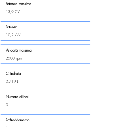
Potenza massima
13,9 CV
Potenza
10,2 kW
Velocità massima
2500 rpm
Cilindrata
0,719 L
Numero cilindri
3
Raffreddamento